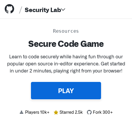
/
Security Lab
Resources
Secure Code Game
Learn to code securely while having fun through our
popular open source in-editor experience. Get started
Resources
in under 2 minutes, playing right from your browser!
PLAY
Players 10k+
Starred 2.5k
Fork 300+