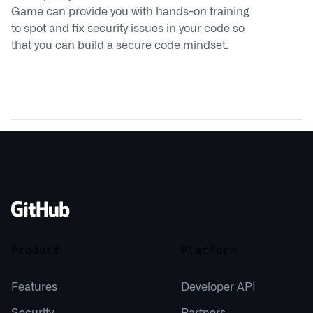
Game can provide you with hands-on training
to spot and fix security issues in your code so
that you can build a secure code mindset.
Product
Platform
Features
Developer API
Security
Partners