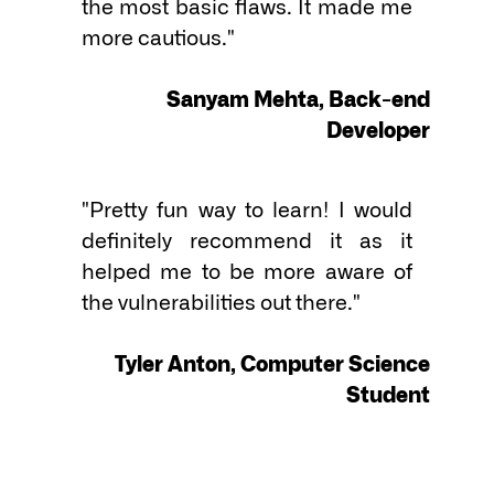
the most basic flaws. It made me 
more cautious."

Sanyam Mehta, Back-end
Developer
"Pretty fun way to learn! I would 
definitely recommend it as it 
helped me to be more aware of 
the vulnerabilities out there."

Tyler Anton, Computer Science
Student