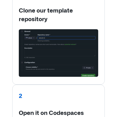
Clone our template
repository
2
Open it on Codespaces