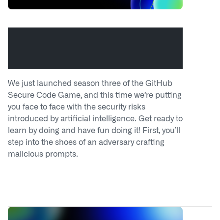
Hack the model: Build AI security
skills with the GitHub Secure Code
Game
We just launched season three of the GitHub
Secure Code Game, and this time we’re putting
you face to face with the security risks
introduced by artificial intelligence. Get ready to
learn by doing and have fun doing it! First, you’ll
step into the shoes of an adversary crafting
malicious prompts.