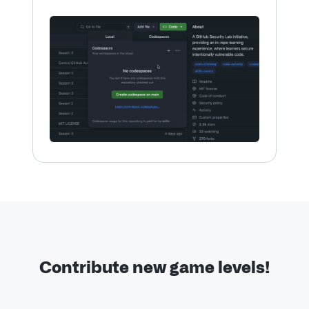
Contribute new game levels!