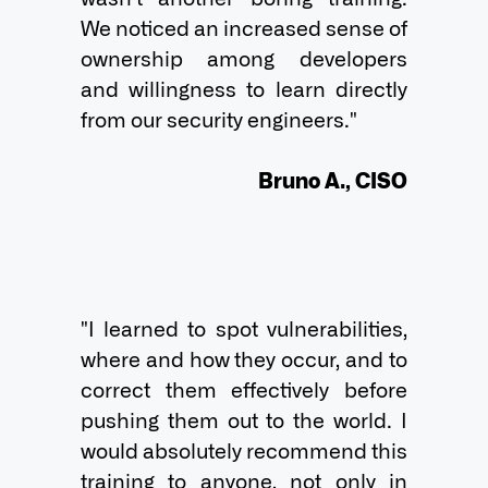
We noticed an increased sense of 
ownership among developers 
and willingness to learn directly 
from our security engineers."

Bruno A., CISO
"I learned to spot vulnerabilities, 
where and how they occur, and to 
correct them effectively before 
pushing them out to the world. I 
would absolutely recommend this 
training to anyone, not only in 