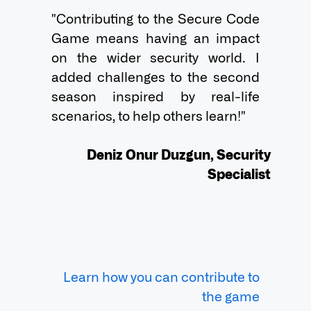
"Contributing to the Secure Code 
Game means having an impact 
on the wider security world. I 
added challenges to the second 
season inspired by real-life 
scenarios, to help others learn!"

Deniz Onur Duzgun, Security
Specialist
Learn how you can contribute to
the game