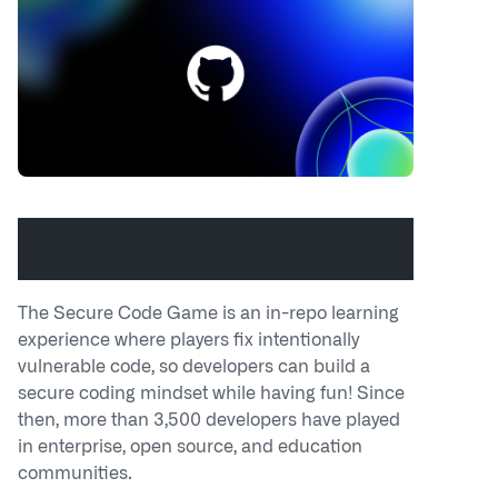
Build code security skills with the
GitHub Secure Code Game
The Secure Code Game is an in-repo learning
experience where players fix intentionally
vulnerable code, so developers can build a
secure coding mindset while having fun! Since
then, more than 3,500 developers have played
in enterprise, open source, and education
communities.