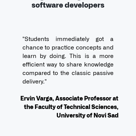
software developers
"Students immediately got a 
chance to practice concepts and 
learn by doing. This is a more 
efficient way to share knowledge 
compared to the classic passive 
delivery."

Ervin Varga, Associate Professor at
the Faculty of Technical Sciences,
University of Novi Sad