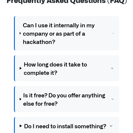
Can I use it internally in my
company or as part of a
hackathon?
How long does it take to
complete it?
Is it free? Do you offer anything
else for free?
Do I need to install something?