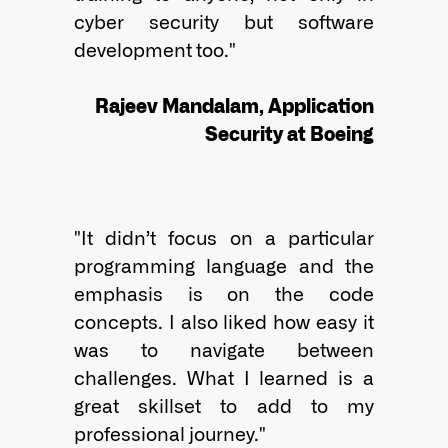
cyber security but software 
development too."

Rajeev Mandalam, Application
Security at Boeing
"It didn’t focus on a particular 
programming language and the 
emphasis is on the code 
concepts. I also liked how easy it 
was to navigate between 
challenges. What I learned is a 
great skillset to add to my 
professional journey."              
