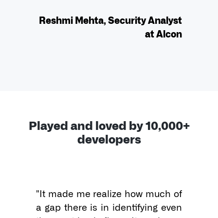
Reshmi Mehta, Security Analyst
at Alcon
Played and loved by 10,000+
developers
"It made me realize how much of 
a gap there is in identifying even 