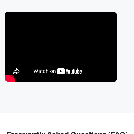
Frequently Asked Questions (FAQ)