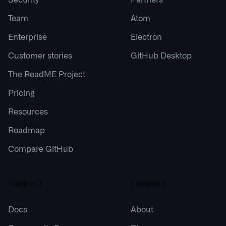
Team
Atom
Enterprise
Electron
Customer stories
GitHub Desktop
The ReadME Project
Pricing
Resources
Roadmap
Compare GitHub
Support
Company
Docs
About