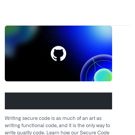
Build a secure code mindset with
the GitHub Secure Code Game
Writing secure code is as much of an art as
writing functional code, and it is the only way to
write quality code. Learn how our Secure Code