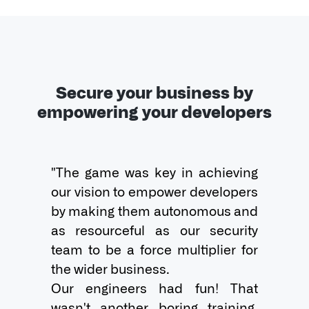
Secure your business by
empowering your developers
"The game was key in achieving 
our vision to empower developers 
by making them autonomous and 
as resourceful as our security 
team to be a force multiplier for 
the wider business.

Our engineers had fun! That 
wasn't another boring training. 