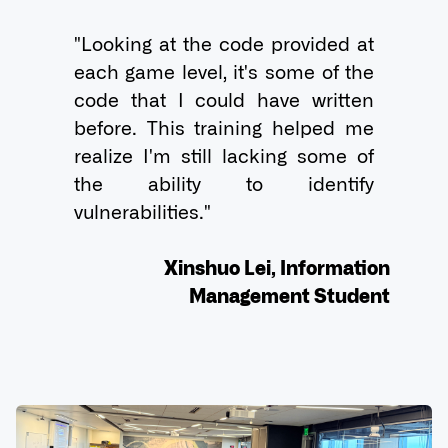
"Looking at the code provided at 
each game level, it's some of the 
code that I could have written 
before. This training helped me 
realize I'm still lacking some of 
the ability to identify 
vulnerabilities."

Xinshuo Lei, Information
Management Student