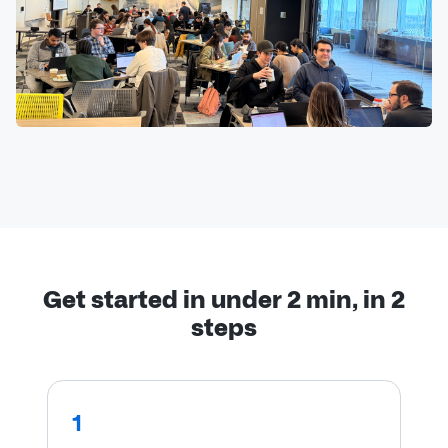
Get started in under 2 min, in 2
steps
1