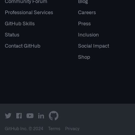
Community Forum
Blog
Professional Services
Careers
GitHub Skills
Press
Status
Inclusion
Contact GitHub
Social Impact
Shop
GitHub Inc. ©
2024
Terms
Privacy