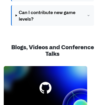
Can I contribute new game
levels?
Blogs, Videos and Conference
Talks