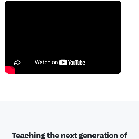
Teaching the next generation of