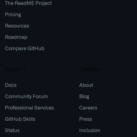
The ReadME Project
Pricing
Resources
Roadmap
Compare GitHub
Support
Company
Docs
About
Community Forum
Blog
Professional Services
Careers
GitHub Skills
Press
Status
Inclusion