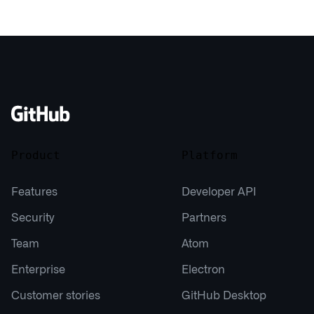
Product
Platform
Features
Developer API
Security
Partners
Team
Atom
Enterprise
Electron
Customer stories
GitHub Desktop