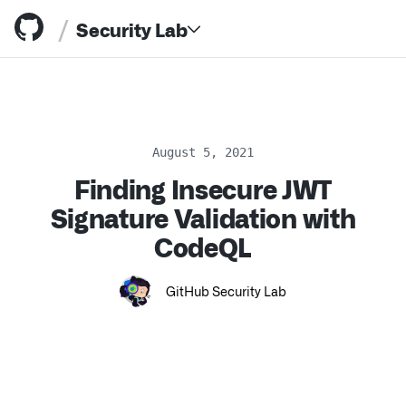
/
Security Lab
August 5, 2021
Finding Insecure JWT
Resources
Signature Validation with
CodeQL
GitHub Security Lab