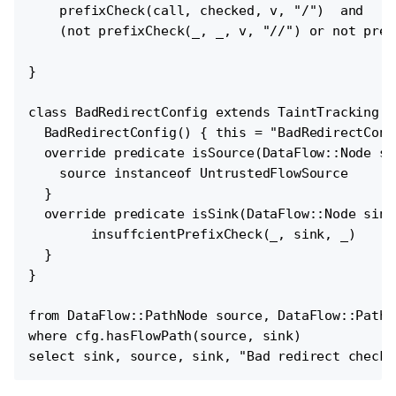
    prefixCheck(call, checked, v, "/")  and

    (not prefixCheck(_, _, v, "//") or not pref
}

class BadRedirectConfig extends TaintTracking::
  BadRedirectConfig() { this = "BadRedirectConfi
  override predicate isSource(DataFlow::Node sou
    source instanceof UntrustedFlowSource

  }

  override predicate isSink(DataFlow::Node sink)
        insuffcientPrefixCheck(_, sink, _)

  }

}

from DataFlow::PathNode source, DataFlow::PathN
where cfg.hasFlowPath(source, sink)
