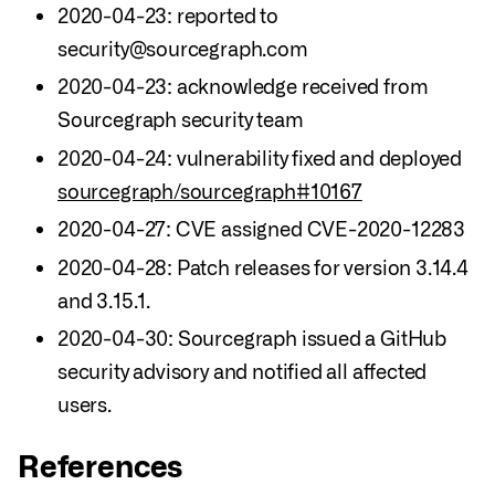
2020-04-23: reported to
security@sourcegraph.com
2020-04-23: acknowledge received from
Sourcegraph security team
2020-04-24: vulnerability fixed and deployed
sourcegraph/sourcegraph#10167
2020-04-27: CVE assigned CVE-2020-12283
2020-04-28: Patch releases for version 3.14.4
and 3.15.1.
2020-04-30: Sourcegraph issued a GitHub
security advisory and notified all affected
users.
References