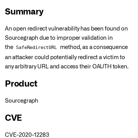
Summary
An open redirect vulnerability has been found on
Sourcegraph due to improper validation in
the
method, as a consequence
SafeRedirectURL
an attacker could potentially redirect a victim to
any arbitrary URL and access their OAUTH token.
Product
Sourcegraph
CVE
CVE-2020-12283