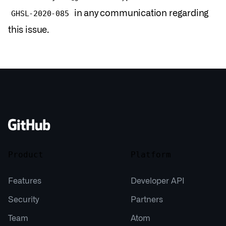
in any communication regarding
GHSL-2020-085
this issue.
Product
Platform
Features
Developer API
Security
Partners
Team
Atom