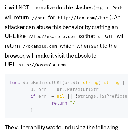
it will NOT normalize double slashes (e.g:
u.Path
will return
for
). An
//bar
http://foo.com//bar
attacker can abuse this behavior by crafting an
URL like
so that
will
//foo//example.com
u.Path
return
which, when sent to the
//example.com
browser, will make it visit the absolute
URL
.
http://example.com
func
SafeRedirectURL
(
urlStr
string
)
string
{
u
,
err
:=
url
.
Parse
(
urlStr
)
if
err
!=
nil
||
!
strings
.
HasPrefix
(
u
.
P
return
"/"
}
The vulnerability was found using the following