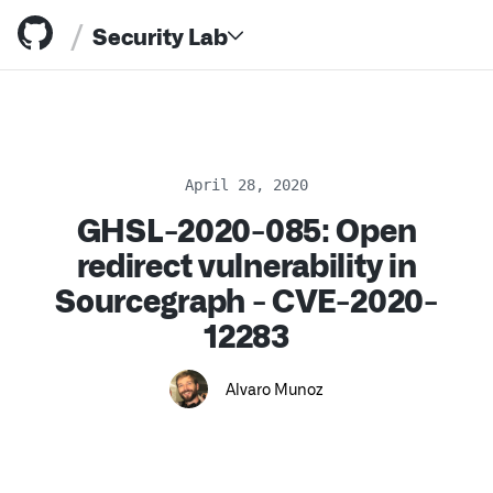
/
Security Lab
April 28, 2020
GHSL-2020-085: Open
Resources
redirect vulnerability in
Sourcegraph - CVE-2020-
12283
Alvaro Munoz