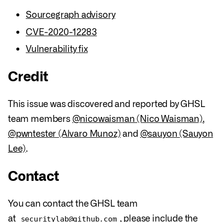
Sourcegraph advisory
CVE-2020-12283
Vulnerability fix
Credit
This issue was discovered and reported by GHSL
team members
@nicowaisman (Nico Waisman)
,
@pwntester (Alvaro Munoz)
and
@sauyon (Sauyon
Lee)
.
Contact
You can contact the GHSL team
at
, please include the
securitylab@github.com