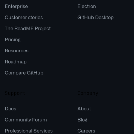
Enterprise
Electron
Customer stories
GitHub Desktop
The ReadME Project
Pricing
Resources
Roadmap
Compare GitHub
Support
Company
Docs
About
Community Forum
Blog
Professional Services
Careers