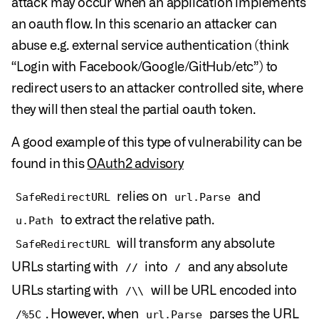
attack may occur when an application implements
an oauth flow. In this scenario an attacker can
abuse e.g. external service authentication (think
“Login with Facebook/Google/GitHub/etc”) to
redirect users to an attacker controlled site, where
they will then steal the partial oauth token.
A good example of this type of vulnerability can be
found in this
OAuth2 advisory
relies on
and
SafeRedirectURL
url.Parse
to extract the relative path.
u.Path
will transform any absolute
SafeRedirectURL
URLs starting with
into
and any absolute
//
/
URLs starting with
will be URL encoded into
/\\
. However, when
parses the URL
/%5C
url.Parse