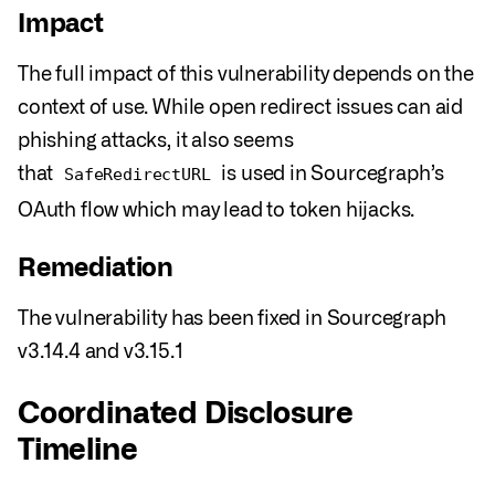
Impact
The full impact of this vulnerability depends on the
context of use. While open redirect issues can aid
phishing attacks, it also seems
that
is used in Sourcegraph’s
SafeRedirectURL
OAuth flow which may lead to token hijacks.
Remediation
The vulnerability has been fixed in Sourcegraph
v3.14.4 and v3.15.1
Coordinated Disclosure
Timeline