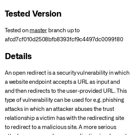
Tested Version
Tested on
master
branch up to
afcd7cf010d2508bfb8393fcf9c4497dc0099180
Details
An open redirect is a security vulnerability in which
a website endpoint accepts a URL as input and
and then redirects to the user-provided URL. This
type of vulnerability can be used for e.g. phishing
attacks in which an attacker abuses the trust
relationship a victim has with the redirecting site
to redirect to a malicious site. A more serious