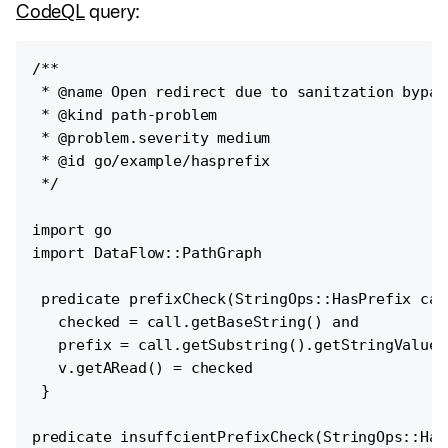
CodeQL
query:
/**

 * @name Open redirect due to sanitzation bypass
 * @kind path-problem

 * @problem.severity medium

 * @id go/example/hasprefix

 */

import go

import DataFlow::PathGraph

 predicate prefixCheck(StringOps::HasPrefix cal
   checked = call.getBaseString() and

   prefix = call.getSubstring().getStringValue()
   v.getARead() = checked

 }

predicate insuffcientPrefixCheck(StringOps::Has